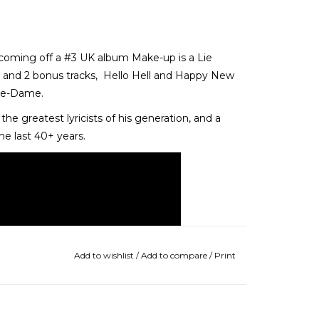
 coming off a #3 UK album Make-up is a Lie
 and 2 bonus tracks, Hello Hell and Happy New
otre-Dame.
he greatest lyricists of his generation, and a
the last 40+ years.
Add to wishlist
/
Add to compare
/
Print