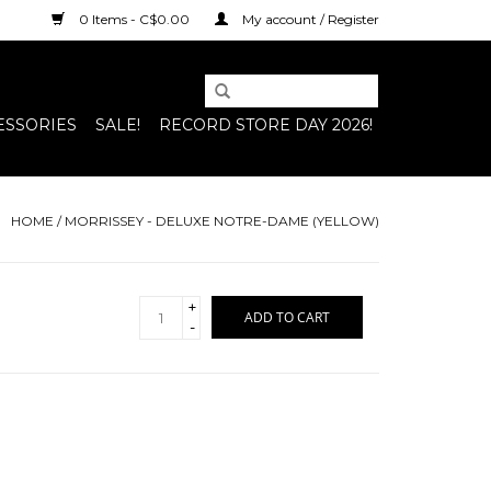
0 Items - C$0.00
My account / Register
ESSORIES
SALE!
RECORD STORE DAY 2026!
HOME
/
MORRISSEY - DELUXE NOTRE-DAME (YELLOW)
+
ADD TO CART
-