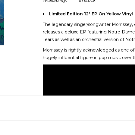
Availability:
In stock
Limited Edition 12" EP On Yellow Vinyl
The legendary singer/songwriter Morrissey,
releases a deluxe EP featuring Notre-Dame
Tears as well as an orchestral version of N
Morrissey is rightly acknowledged as one of t
hugely influential figure in pop music over 