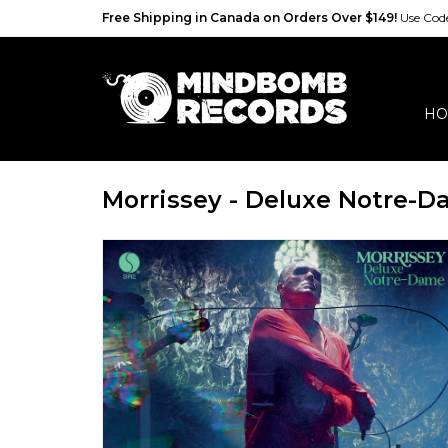
Free Shipping in Canada on Orders Over $149!
Use Co
HO
Morrissey - Deluxe Notre-D