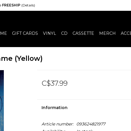
de
FREESHIP
(Details)
ME
GIFT CARDS
VINYL
CD
CASSETTE
MERCH
ACC
ame (Yellow)
C$37.99
Information
Article number:
093624821977