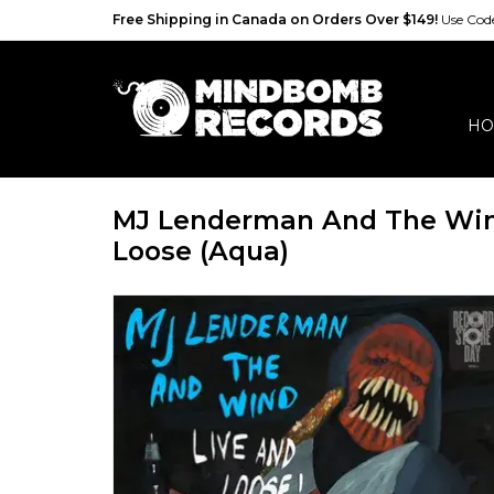
Free Shipping in Canada on Orders Over $149!
Use Co
HO
MJ Lenderman And The Win
Loose (Aqua)