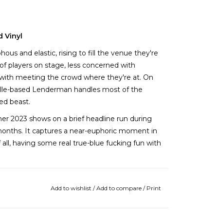
d Vinyl
s and elastic, rising to fill the venue they're
 players on stage, less concerned with
e with meeting the crowd where they're at. On
ville-based Lenderman handles most of the
ded beast.
mer 2023 shows on a brief headline run during
months. It captures a near-euphoric moment in
all, having some real true-blue fucking fun with
nanny, an electrifying piece of the MJ
live with a light beer in-hand  but in the
Add to wishlist
/
Add to compare
/
Print
s its best to commit the scene to tape.