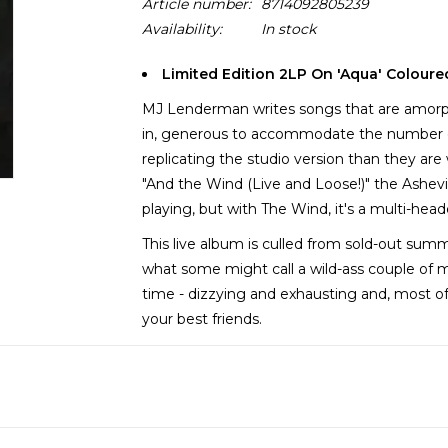
Article number:
8714092805239
Availability:
In stock
Limited Edition 2LP On 'Aqua' Coloure
MJ Lenderman writes songs that are amorphou
in, generous to accommodate the number of
replicating the studio version than they ar
"And the Wind (Live and Loose!)" the Ashe
playing, but with The Wind, it's a multi-hea
This live album is culled from sold-out sum
what some might call a wild-ass couple of 
time - dizzying and exhausting and, most of 
your best friends.
It's 90s college rock meets Americana hoote
Lenderman lore that needs to be experienced 
interim, And the Wind (Live and Loose!) doe