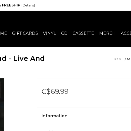
de
FREESHIP
(Details)
ME
GIFT CARDS
VINYL
CD
CASSETTE
MERCH
ACC
d - Live And
HOME
/
M
C$69.99
Information