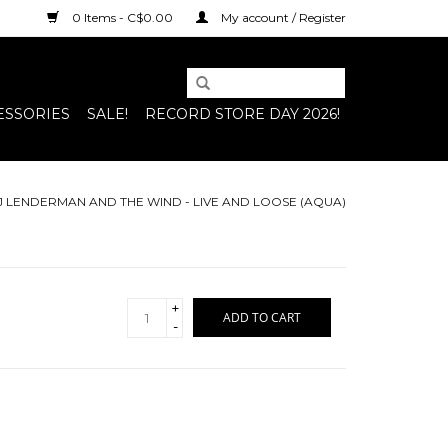
0 Items - C$0.00
My account / Register
ESSORIES
SALE!
RECORD STORE DAY 2026!
J LENDERMAN AND THE WIND - LIVE AND LOOSE (AQUA)
+
ADD TO CART
-