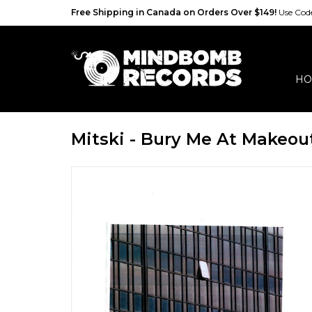
Free Shipping in Canada on Orders Over $149!
Use Co
HO
Mitski - Bury Me At Makeou