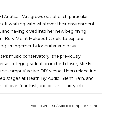
l Anatsui, “Art grows out of each particular
tter off working with whatever their environment
y, and having dived into her new beginning,
m 'Bury Me at Makeout Creek' to explore
tring arrangements for guitar and bass.
e’s music conservatory, she previously
r as college graduation inched closer, Mitski
the campus’ active DIY scene. Upon relocating
ed stages at Death By Audio, Silent Barn, and
ove, fear, lust, and brilliant clarity into
Add to wishlist
/
Add to compare
/
Print