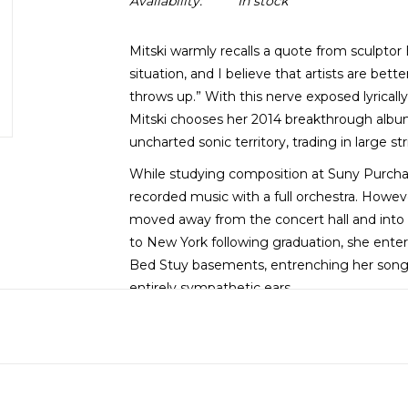
Availability:
In stock
Mitski warmly recalls a quote from sculptor E
situation, and I believe that artists are be
throws up.” With this nerve exposed lyricall
Mitski chooses her 2014 breakthrough albu
uncharted sonic territory, trading in large s
While studying composition at Suny Purchas
recorded music with a full orchestra. Howeve
moved away from the concert hall and into 
to New York following graduation, she enter
Bed Stuy basements, entrenching her songs of l
entirely sympathetic ears.