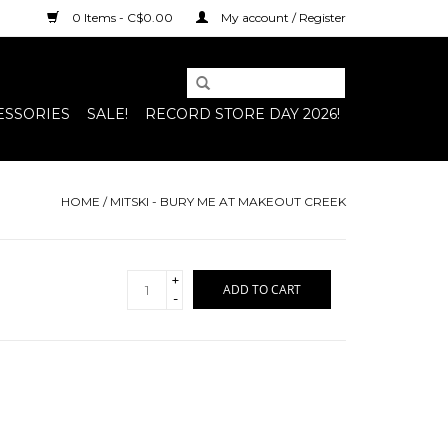
0 Items - C$0.00
My account / Register
ESSORIES
SALE!
RECORD STORE DAY 2026!
HOME
/
MITSKI - BURY ME AT MAKEOUT CREEK
+
ADD TO CART
-