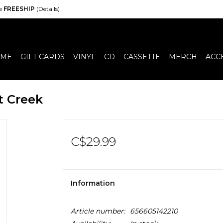
de
FREESHIP
(Details)
ME
GIFT CARDS
VINYL
CD
CASSETTE
MERCH
ACC
t Creek
C$29.99
Information
Article number:
656605142210