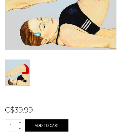
Sale!
Record Store Day 2026!
C$39.99
+
ADD TO CART
-