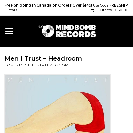
Free Shipping in Canada on Orders Over $149!
Use Code
FREESHIP
(Details)
0 Items - C$0.00
Home
Gift cards
Men I Trust ‎– Headroom
Vinyl
HOME
/
MEN I TRUST ‎– HEADROOM
CD
Cassette
Merch
Accessories