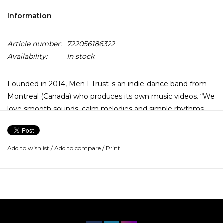
Information
Article number:
722056186322
Availability:
In stock
Founded in 2014, Men I Trust is an indie-dance band from
Montreal (Canada) who produces its own music videos. “We
love smooth sounds, calm melodies and simple rhythms
that relax, but make your right foot tap and your chin
bounce on the beats. We are all in DYI: we record, mix,
master and shoot our music videos ourselves, and we’re
Add to wishlist
/
Add to compare
/
Print
loving it!”