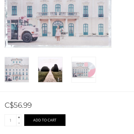
Sale!
Record Store Day 2026!
C$56.99
+
ADD TO CART
-