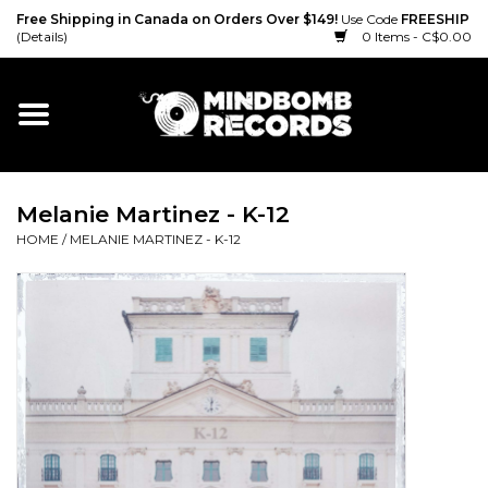
Free Shipping in Canada on Orders Over $149!
Use Code
FREESHIP
(Details)
0 Items - C$0.00
Home
Gift cards
Melanie Martinez - K-12
Vinyl
HOME
/
MELANIE MARTINEZ - K-12
CD
Cassette
Merch
Accessories