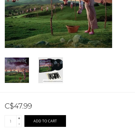
Sale!
Record Store Day 2026!
C$47.99
+
ADD TO CART
-