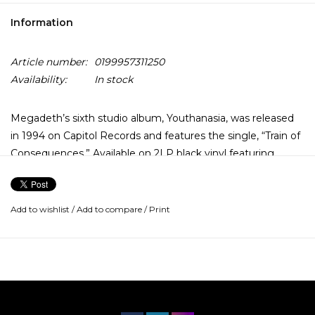
Information
Article number:
0199957311250
Availability:
In stock
Megadeth’s sixth studio album, Youthanasia, was released
in 1994 on Capitol Records and features the single, “Train of
Consequences.” Available on 2LP black vinyl featuring
remastered audio from the original mixes.
Add to wishlist
/
Add to compare
/
Print