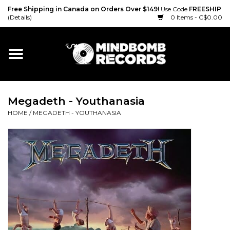
Free Shipping in Canada on Orders Over $149!
Use Code
FREESHIP
(Details)
0 Items - C$0.00
Home
Gift cards
Megadeth - Youthanasia
Vinyl
HOME
/
MEGADETH - YOUTHANASIA
CD
Cassette
Merch
Accessories