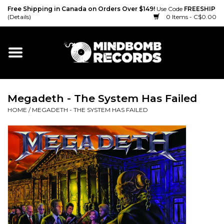
Free Shipping in Canada on Orders Over $149!
Use Code
FREESHIP
(Details)
0 Items - C$0.00
Home
Gift cards
Megadeth - The System Has Failed
Vinyl
HOME
/
MEGADETH - THE SYSTEM HAS FAILED
CD
Cassette
Merch
Accessories