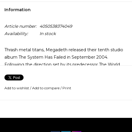
Information
Article number:
4050538374049
Availability:
In stock
Thrash metal titans, Megadeth released their tenth studio
album The System Has Failed in September 2004.
Following the direction set by its predecessor The World
Needs A Hero it headed further into the bands thrashier
past and was a hit amongst fans and critics alike. Debuting
at number 18 on the Billboard charts, the album received
Add to wishlist
/
Add to compare
/
Print
positive reviews across the board stating it as vital and solid.
This version has been remastered by Ted Jensen (Pantera,
Mastodon).