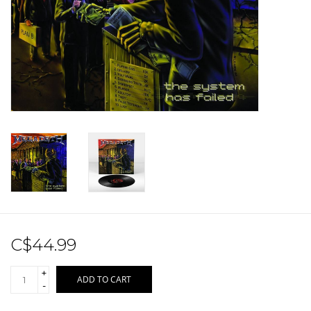
Sale!
Record Store Day 2026!
C$44.99
+
ADD TO CART
-