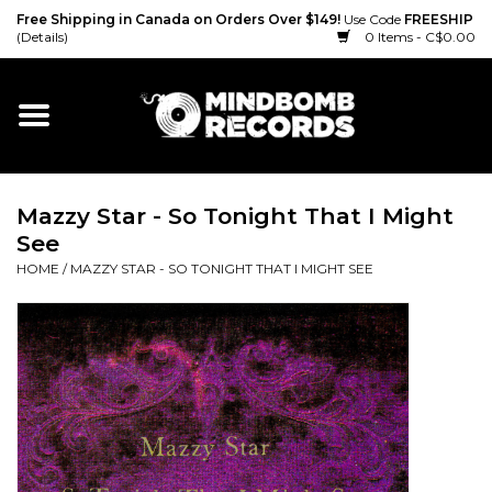
Free Shipping in Canada on Orders Over $149!
Use Code
FREESHIP
(Details)
0 Items - C$0.00
Home
Gift cards
Mazzy Star - So Tonight That I Might
Vinyl
See
HOME
/
MAZZY STAR - SO TONIGHT THAT I MIGHT SEE
CD
Cassette
Merch
Accessories