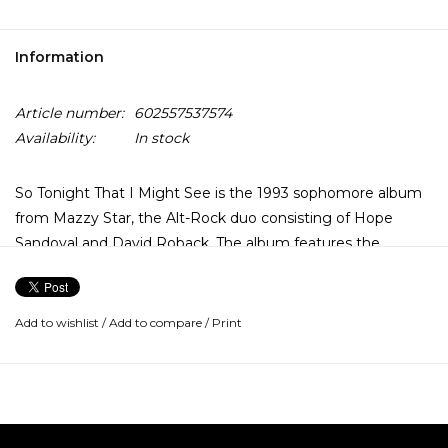
Information
Article number:
602557537574
Availability:
In stock
So Tonight That I Might See is the 1993 sophomore album
from Mazzy Star, the Alt-Rock duo consisting of Hope
Sandoval and David Roback. The album features the
surprise hit single "Fade Into You". This dream pop classic is
a spare and gauzy outpouring of feeling that still ripples
through modern music nearly 20 years after it's original
Add to wishlist
/
Add to compare
/
Print
release.
People tend to confuse the band Mazzy Star with it's
singer Hope Sandoval. Truth be told, they've been right all
along. Sandoval's languid, weeping willow voice is Mazzy