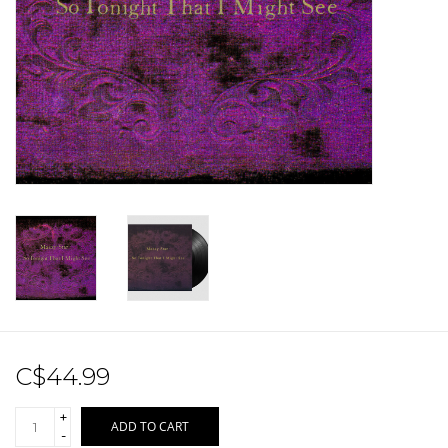
Sale!
Record Store Day 2026!
C$44.99
+
ADD TO CART
-