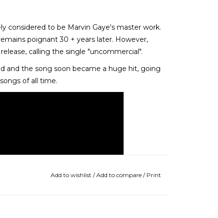
idely considered to be Marvin Gaye's master work.
remains poignant 30 + years later. However,
 release, calling the single "uncommercial".
ted and the song soon became a huge hit, going
ongs of all time.
Add to wishlist
/
Add to compare
/
Print