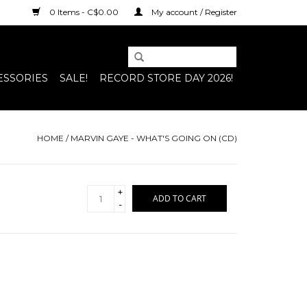
0 Items - C$0.00
My account / Register
ESSORIES
SALE!
RECORD STORE DAY 2026!
HOME
/
MARVIN GAYE - WHAT'S GOING ON (CD)
+
ADD TO CART
-