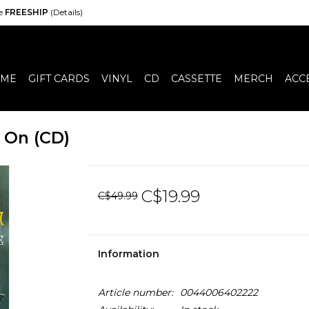
de
FREESHIP
(Details)
ME
GIFT CARDS
VINYL
CD
CASSETTE
MERCH
ACC
 On (CD)
C$19.99
C$49.99
Information
Article number:
0044006402222