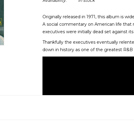
Availability:
In stock
Originally released in 1971, this album is w
A social commentary on American life that 
executives were initially dead set against its
Thankfully the executives eventually relen
down in history as one of the greatest R&B s