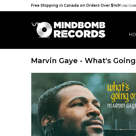
Free Shipping in Canada on Orders Over $149!
Use Co
HO
Marvin Gaye - What's Going