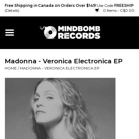
Free Shipping in Canada on Orders Over $149!
Use Code
FREESHIP
(Details)
0 Items - C$0.00
Home
Gift cards
Madonna - Veronica Electronica EP
Vinyl
HOME
/
MADONNA - VERONICA ELECTRONICA EP
CD
Cassette
Merch
Accessories