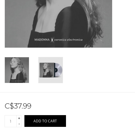
Sale!
Record Store Day 2026!
C$37.99
+
ADD TO CART
-