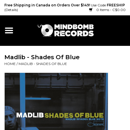
Free Shipping in Canada on Orders Over $149!
Use Code
FREESHIP
(Details)
0 Items - C$0.00
Home
Gift cards
Madlib - Shades Of Blue
Vinyl
HOME
/
MADLIB - SHADES OF BLUE
CD
Cassette
Merch
Accessories