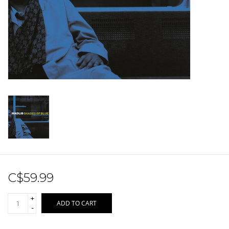
Sale!
Record Store Day 2026!
C$59.99
+
ADD TO CART
-