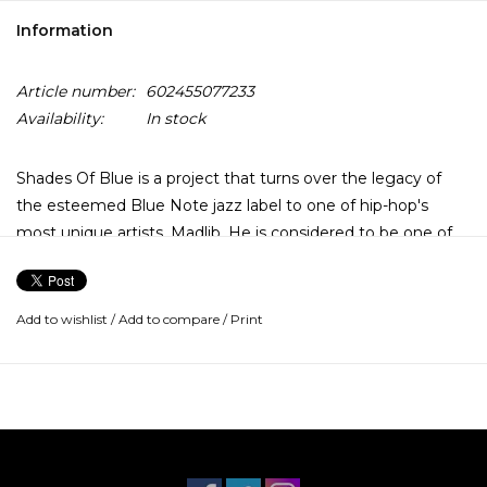
Information
Article number:
602455077233
Availability:
In stock
Shades Of Blue is a project that turns over the legacy of
the esteemed Blue Note jazz label to one of hip-hop's
most unique artists, Madlib. He is considered to be one of
hip-hop's most inventive visionaries and connects it's
productions through smart lyrics and poetics.
Add to wishlist
/
Add to compare
/
Print
The album opens with the declaration that "We are now
having a little cooking session for Blue Note right here on
the scene..." Madlib was afforded the opportunity to mine
the crates of Blue Note. On Shades of Blue, he delivers
remixes and brand spanking new interpretations of Blue
Note classics.