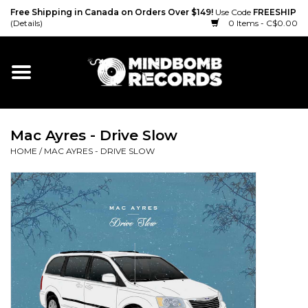
Free Shipping in Canada on Orders Over $149!
Use Code
FREESHIP
(Details)
0 Items - C$0.00
Home
Gift cards
Mac Ayres - Drive Slow
Vinyl
HOME
/
MAC AYRES - DRIVE SLOW
CD
Cassette
Merch
Accessories