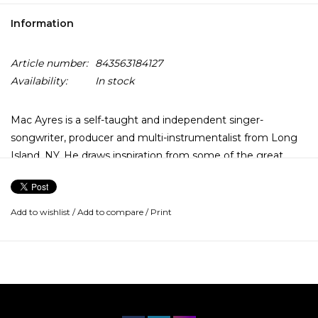
Information
Article number:
843563184127
Availability:
In stock
Mac Ayres is a self-taught and independent singer-
songwriter, producer and multi-instrumentalist from Long
Island, NY. He draws inspiration from some of the great
artists of our time including D'Angelo, Stevie Wonder, J Dilla
and more.
Add to wishlist
/
Add to compare
/
Print
His breakout single "Easy" released off of his debut project,
Drive Slow, has been certified gold. His previous albums,
Comfortable Enough (2023), Magic 8Ball (2021), Juicebox
(2019), Something to Feel (2018) and Drive Slow (2017)
have received attention from Vogue, Billboard, Complex,
Highsnobiety, the BBC and more.