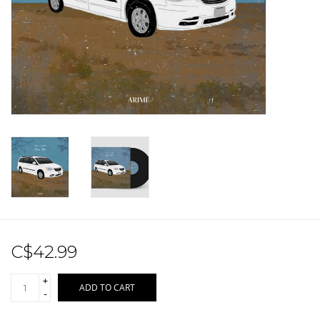
Sale!
Record Store Day 2026!
C$42.99
+
ADD TO CART
-