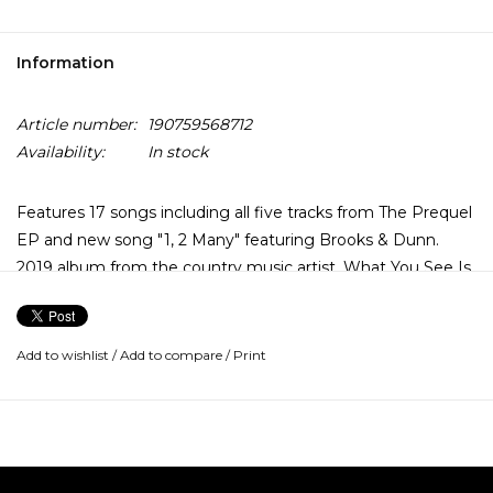
Information
Article number:
190759568712
Availability:
In stock
Features 17 songs including all five tracks from The Prequel
EP and new song "1, 2 Many" featuring Brooks & Dunn.
2019 album from the country music artist. What You See Is
What You Get is the second studio album by Luke Combs.
Luke is the first artist in history to simultaneously top all five
Billboard country charts for multiple weeks: Top Country
Add to wishlist
/
Add to compare
/
Print
Albums, Hot Country Songs, Country Airplay, Country
Streaming Songs and Country Digital Song Sale.