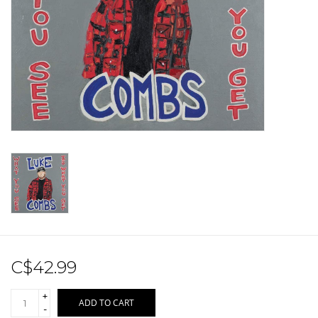
Sale!
Record Store Day 2026!
C$42.99
+
ADD TO CART
-