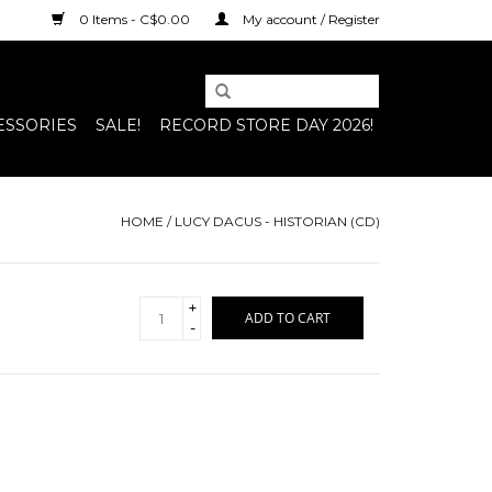
0 Items - C$0.00
My account / Register
ESSORIES
SALE!
RECORD STORE DAY 2026!
HOME
/
LUCY DACUS - HISTORIAN (CD)
+
ADD TO CART
-