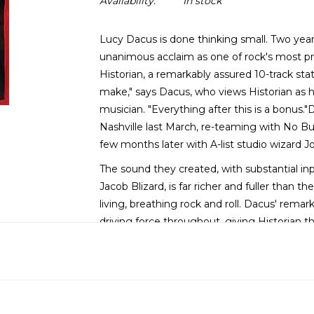
Availability:
In stock
Lucy Dacus is done thinking small. Two yea
unanimous acclaim as one of rock's most pr
Historian, a remarkably assured 10-track sta
make," says Dacus, who views Historian as h
musician. "Everything after this is a bonus
Nashville last March, re-teaming with No Bu
few months later with A-list studio wizard 
The sound they created, with substantial inp
Jacob Blizard, is far richer and fuller than 
living, breathing rock and roll. Dacus' rem
driving force throughout, giving Historian 
in full command of her powers.