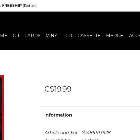
de
FREESHIP
(Details)
ME
GIFT CARDS
VINYL
CD
CASSETTE
MERCH
ACC
C$19.99
Information
Article number:
744861113928