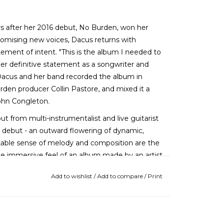
rs after her 2016 debut, No Burden, won her
omising new voices, Dacus returns with
tement of intent. "This is the album I needed to
er definitive statement as a songwriter and
."Dacus and her band recorded the album in
rden producer Collin Pastore, and mixed it a
John Congleton.
ut from multi-instrumentalist and live guitarist
the debut - an outward flowering of dynamic,
arkable sense of melody and composition are the
the immersive feel of an album made by an artist
Add to wishlist
/
Add to compare
/
Print