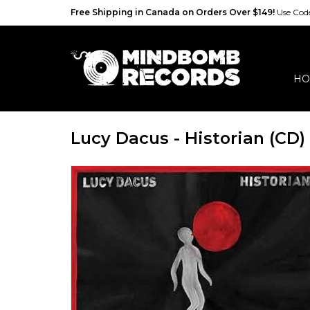
Free Shipping in Canada on Orders Over $149!
Use Co
HO
Lucy Dacus - Historian (CD)