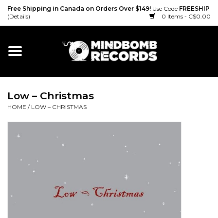
Free Shipping in Canada on Orders Over $149!
Use Code
FREESHIP
(Details)
0 Items - C$0.00
Home
Gift cards
Low ‎– Christmas
Vinyl
HOME
/
LOW ‎– CHRISTMAS
CD
Cassette
Merch
Accessories