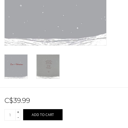
Sale!
Record Store Day 2026!
C$39.99
+
ADD TO CART
-