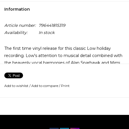
Information
Article number:
796441815319
Availability:
In stock
The first time vinyl release for this classic Low holiday
recording. Low's attention to musical detail combined with
the heavenly vocal harmonies of Alan Sparhawk and Mimi
Parker are perfectly attuned to both traditional carols like
'Silent Night' and more contemporary tunes such as 'Blue
Christmas'. Christmas contains a selection of seasonal
Add to wishlist
/
Add to compare
/
Print
songs, including four originals by the band, mostly recorded
at Low's 20 Below studio in Duluth, MN.