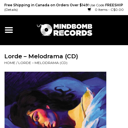
Free Shipping in Canada on Orders Over $149!
Use Code
FREESHIP
(Details)
0 Items - C$0.00
Home
Gift cards
Lorde – Melodrama (CD)
Vinyl
HOME
/
LORDE – MELODRAMA (CD)
CD
Cassette
Merch
Accessories