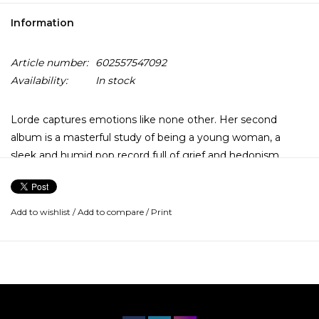
Information
Article number:
602557547092
Availability:
In stock
Lorde captures emotions like none other. Her second
album is a masterful study of being a young woman, a
sleek and humid pop record full of grief and hedonism,
crafted with the utmost care and wisdom. Melodrama is
Lorde’s study of being a young woman finding her own
conviction in unsteady circumstances.
Add to wishlist
/
Add to compare
/
Print
Sometimes, this also involves being single—a breakup and
a raucous house party serve as thematic through-lines—but
romance is only part of the album’s script. In the difficult,
exhilarating course of the record, written largely when
Lorde was 18 and 19, her true reward comes with her