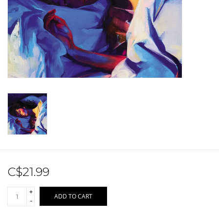
Sale!
Record Store Day 2026!
C$21.99
+
ADD TO CART
-