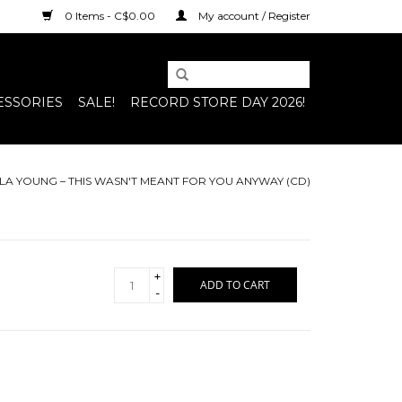
0 Items - C$0.00
My account / Register
ESSORIES
SALE!
RECORD STORE DAY 2026!
LA YOUNG – THIS WASN'T MEANT FOR YOU ANYWAY (CD)
+
ADD TO CART
-