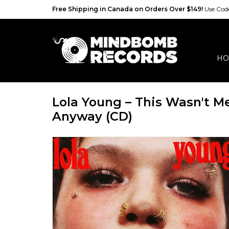
Free Shipping in Canada on Orders Over $149!
Use Co
HO
Lola Young – This Wasn't M
Anyway (CD)