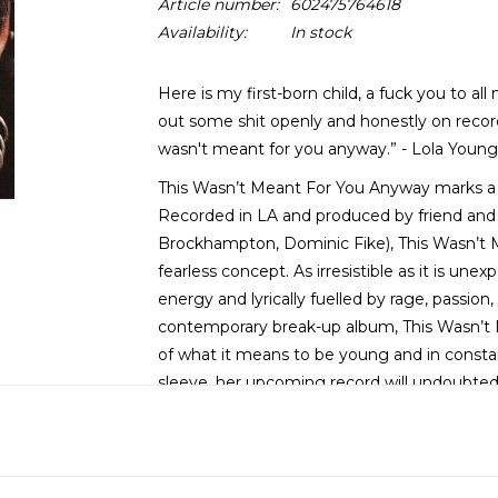
Article number:
602475764618
Availability:
In stock
Here is my first-born child, a fuck you to all
out some shit openly and honestly on record. 
wasn't meant for you anyway.” - Lola Young
This Wasn’t Meant For You Anyway marks a re
Recorded in LA and produced by friend and
Brockhampton, Dominic Fike), This Wasn’t M
fearless concept. As irresistible as it is unex
energy and lyrically fuelled by rage, passion,
contemporary break-up album, This Wasn’t
of what it means to be young and in constan
sleeve, her upcoming record will undoubtedl