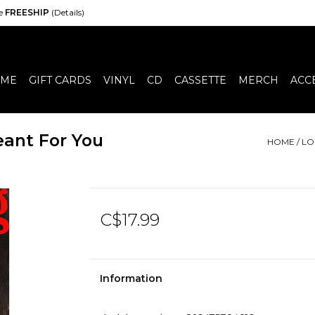
de
FREESHIP
(Details)
ME
GIFT CARDS
VINYL
CD
CASSETTE
MERCH
ACC
eant For You
HOME
/
LO
C$17.99
Information