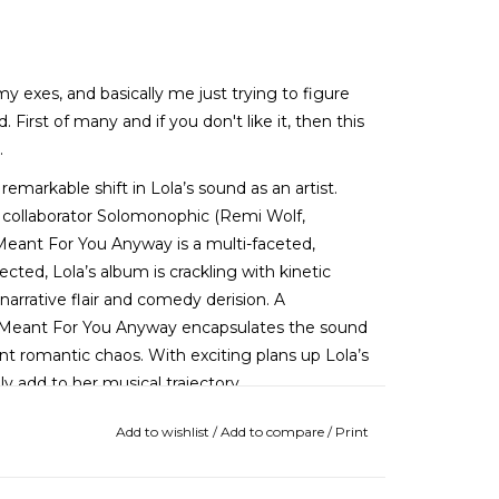
 my exes, and basically me just trying to figure
First of many and if you don't like it, then this
.
markable shift in Lola’s sound as an artist.
 collaborator Solomonophic (Remi Wolf,
eant For You Anyway is a multi-faceted,
pected, Lola’s album is crackling with kinetic
 narrative flair and comedy derision. A
 Meant For You Anyway encapsulates the sound
t romantic chaos. With exciting plans up Lola’s
y add to her musical trajectory.
Add to wishlist
/
Add to compare
/
Print