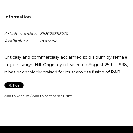
Information
Article number:
888750215710
Availability:
In stock
Critically and commercially acclaimed solo album by female
Fugee Lauryn Hill. Originally released on August 25th , 1998,
it has been widely praised for its seamless fusion of R&B,
Hip Hop, Reggae, Gospel, and Neo-Soul.
The songs vary in style, but make for a cohesive album. In
Add to wishlist
/
Add to compare
/
Print
1999, the album garnered 10 Grammy nominations at the
41st Grammy Awards. When Hill won 5 Grammy's that
night, her achievement made her the first female to
receive that many in one night.
The album includes collaborations with soul singer D'Angelo