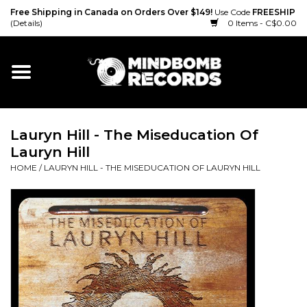
Free Shipping in Canada on Orders Over $149!
Use Code
FREESHIP
(Details)
0 Items - C$0.00
Home
Gift cards
Lauryn Hill - The Miseducation Of
Vinyl
Lauryn Hill
HOME
/
LAURYN HILL - THE MISEDUCATION OF LAURYN HILL
CD
Cassette
Merch
Accessories