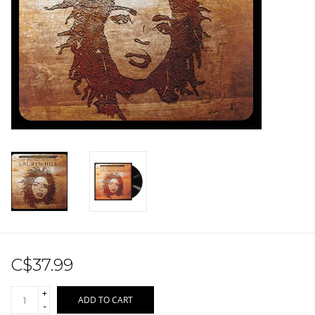
Sale!
Record Store Day 2026!
C$37.99
+
ADD TO CART
-