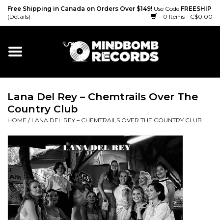
Free Shipping in Canada on Orders Over $149!
Use Code
FREESHIP
(Details)
0 Items - C$0.00
Home
Gift cards
Lana Del Rey ‎– Chemtrails Over The
Vinyl
Country Club
HOME
/
LANA DEL REY ‎– CHEMTRAILS OVER THE COUNTRY CLUB
CD
Cassette
Merch
Accessories