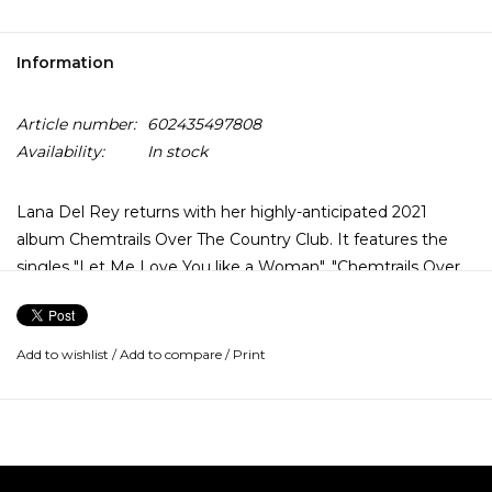
Information
Article number:
602435497808
Availability:
In stock
Lana Del Rey returns with her highly-anticipated 2021
album Chemtrails Over The Country Club. It features the
singles "Let Me Love You like a Woman", "Chemtrails Over
The Country Club" and "White Dress".
Across 11 tracks, Lana Del Rey, along with returning
Add to wishlist
/
Add to compare
/
Print
producer Jack Antonoff, finds something close to peace of
mind, reflected in a softer, more intimate and pared-back
sound. This mood can be felt especially on the songs “Wild
at Heart”, “Not All Who Wander Are Lost” and “Yosemite”.
Chemtrails Over the Country Club makes no reference to