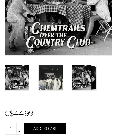
Sale!
Record Store Day 2026!
C$44.99
+
ADD TO CART
-