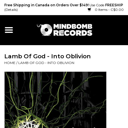
Free Shipping in Canada on Orders Over $149!
Use Code
FREESHIP
(Details)
0 Items - C$0.00
Home
Gift cards
Lamb Of God - Into Oblivion
Vinyl
HOME
/
LAMB OF GOD - INTO OBLIVION
CD
Cassette
Merch
Accessories