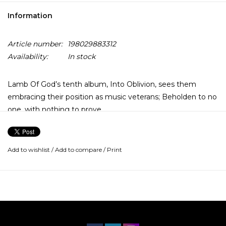
Information
Article number:
198029883312
Availability:
In stock
Lamb Of God’s tenth album, Into Oblivion, sees them
embracing their position as music veterans; Beholden to no
one, with nothing to prove.
Drawing from the tumultuous nature of the American
political and cultural landscape, the band explores new sonic
Add to wishlist
/
Add to compare
/
Print
territory while simultaneously referencing their roots and
doubling down on their signature groove. Into Oblivion is a
blistering manifestation of decades of exploring, refining,
and pioneering the metal of the 21st century.