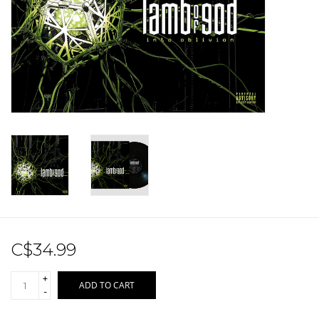
Sale!
Record Store Day 2026!
C$34.99
+
ADD TO CART
-