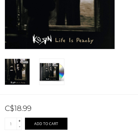
Sale!
Record Store Day 2026!
C$18.99
+
ADD TO CART
-