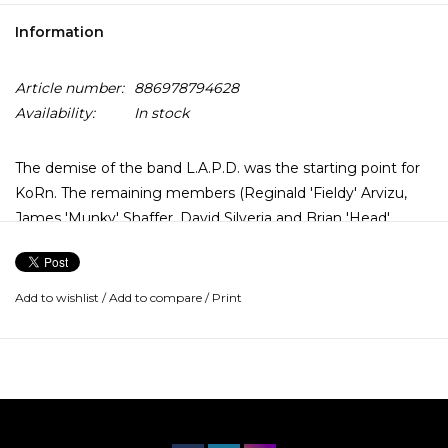
Information
Article number:
886978794628
Availability:
In stock
The demise of the band L.A.P.D. was the starting point for
KoRn. The remaining members (Reginald 'Fieldy' Arvizu,
James 'Munky' Shaffer, David Silveria and Brian 'Head'
Welch) were looking for a new singer, found Jonathan
Davis, and KoRn was born. The result was 1994's KoRn. The
huge amount of time they spent touring paid up, assuring
Add to wishlist
/
Add to compare
/
Print
them of a fan base buying their future albums.
Their second album was Life Is Peachy (1996), which
reached No.3 on the Billboard charts and achieved
platinum-selling status. Life is Peachy continues right from
where the debut had left off, but this time around, KoRn