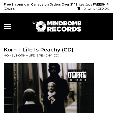
Free Shipping in Canada on Orders Over $149!
Use Code
FREESHIP
(Details)
0 Items - C$0.00
Home
Gift cards
Korn – Life Is Peachy (CD)
Vinyl
HOME
/
KORN – LIFE IS PEACHY (CD)
CD
Cassette
Merch
Accessories