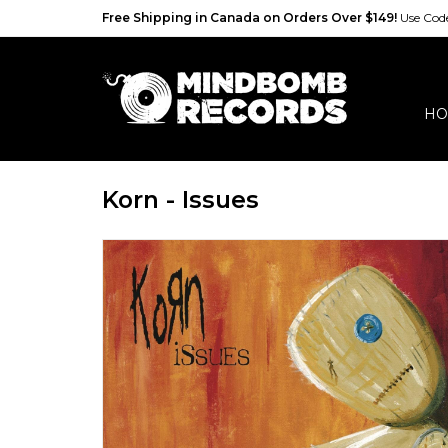
Free Shipping in Canada on Orders Over $149!
Use Co
HO
Korn - Issues