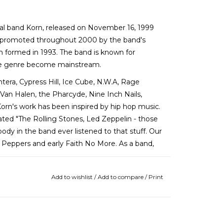
tal band Korn, released on November 16, 1999
 promoted throughout 2000 by the band's
rn formed in 1993. The band is known for
he genre become mainstream.
ntera, Cypress Hill, Ice Cube, N.W.A, Rage
Van Halen, the Pharcyde, Nine Inch Nails,
Korn's work has been inspired by hip hop music.
tated "The Rolling Stones, Led Zeppelin - those
ody in the band ever listened to that stuff. Our
i Peppers and early Faith No More. As a band,
Add to wishlist
/
Add to compare
/
Print