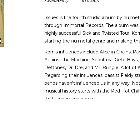
Availability:
In stock
Issues is the fourth studio album by nu me
through Immortal Records. The album was
highly successful Sick and Twisted Tour. Ko
starting the nu metal genre and making t
Korn's influences include Alice in Chains, Pa
Against the Machine, Sepultura, Geto Boys, 
Deftones, Dr. Dre, and Mr. Bungle. A lot of 
Regarding their influences, bassist Fieldy s
bands haven't influenced us in any way. Nob
musical history starts with the Red Hot Chil
that's where we begin."