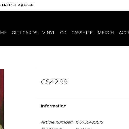
de
FREESHIP
(Details)
ME
GIFT CARDS
VINYL
CD
CASSETTE
MERCH
ACC
C$42.99
Information
Article number:
190758439815