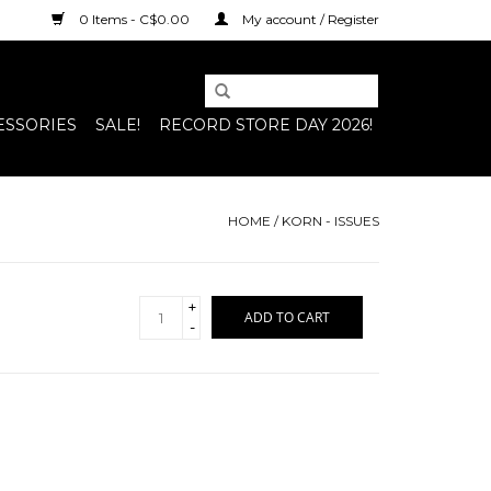
0 Items - C$0.00
My account / Register
ESSORIES
SALE!
RECORD STORE DAY 2026!
HOME
/
KORN - ISSUES
+
ADD TO CART
-