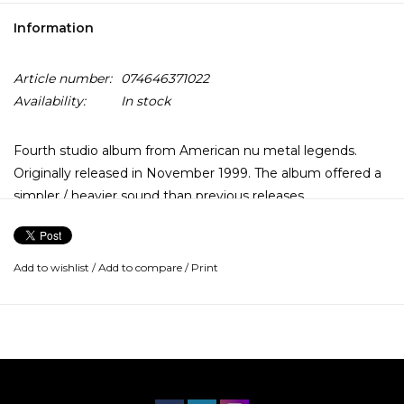
Information
Article number:
074646371022
Availability:
In stock
Fourth studio album from American nu metal legends.
Originally released in November 1999. The album offered a
simpler / heavier sound than previous releases.
Add to wishlist
/
Add to compare
/
Print