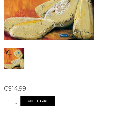
Sale!
Record Store Day 2026!
C$14.99
+
ADD TO CART
-