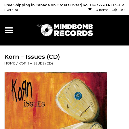
Free Shipping in Canada on Orders Over $149!
Use Code
FREESHIP
(Details)
0 Items - C$0.00
Home
Gift cards
Korn – Issues (CD)
Vinyl
HOME
/
KORN – ISSUES (CD)
CD
Cassette
Merch
Accessories