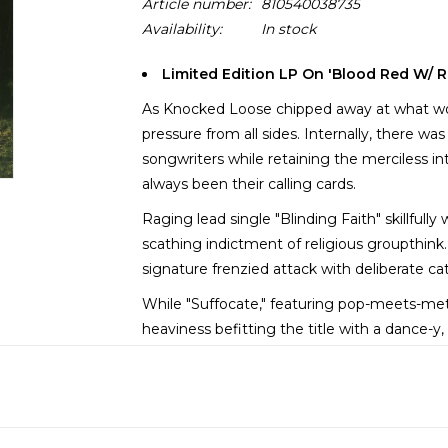
Article number:
810540038735
Availability:
In stock
Limited Edition LP On 'Blood Red W/ R
As Knocked Loose chipped away at what wou
pressure from all sides. Internally, there w
songwriters while retaining the merciless i
always been their calling cards.
Raging lead single "Blinding Faith" skillfull
scathing indictment of religious groupthin
signature frenzied attack with deliberate ca
While "Suffocate," featuring pop-meets-meta
heaviness befitting the title with a dance-
most concussive reggaeton rhythm you’ve 