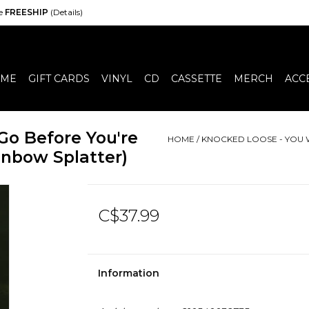
de
FREESHIP
(Details)
ME
GIFT CARDS
VINYL
CD
CASSETTE
MERCH
ACC
Go Before You're
HOME
/
KNOCKED LOOSE - YOU 
nbow Splatter)
C$37.99
Information