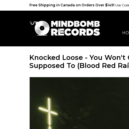
Free Shipping in Canada on Orders Over $149!
Use Co
HO
Knocked Loose - You Won't 
Supposed To (Blood Red Rai