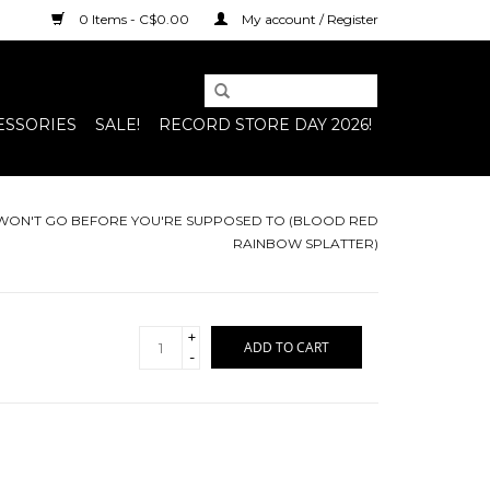
0 Items - C$0.00
My account / Register
ESSORIES
SALE!
RECORD STORE DAY 2026!
WON'T GO BEFORE YOU'RE SUPPOSED TO (BLOOD RED
RAINBOW SPLATTER)
+
ADD TO CART
-