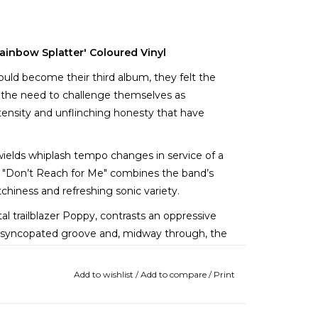
ainbow Splatter' Coloured Vinyl
ld become their third album, they felt the
as the need to challenge themselves as
ntensity and unflinching honesty that have
y wields whiplash tempo changes in service of a
k. "Don’t Reach for Me" combines the band’s
tchiness and refreshing sonic variety.
l trailblazer Poppy, contrasts an oppressive
y, syncopated groove and, midway through, the
ever heard.
Add to wishlist
/
Add to compare
/
Print