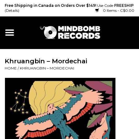
Free Shipping in Canada on Orders Over $149!
Use Code
FREESHIP
(Details)
0 Items - C$0.00
Home
Gift cards
Khruangbin ‎– Mordechai
Vinyl
HOME
/
KHRUANGBIN ‎– MORDECHAI
CD
Cassette
Merch
Accessories