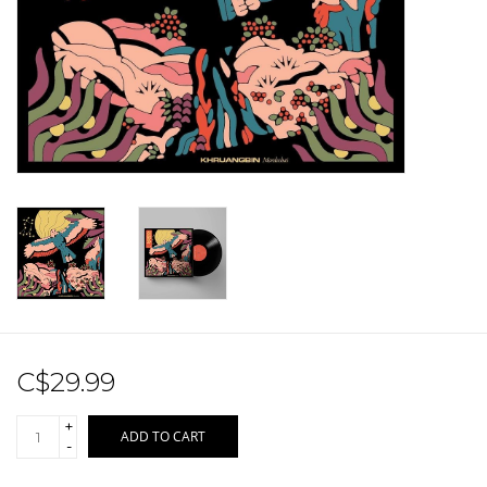
Sale!
Record Store Day 2026!
C$29.99
+
ADD TO CART
-