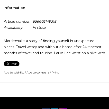
Information
Article number:
656605149318
Availability:
In stock
Mordechai is a story of finding yourself in unexpected
places. Travel weary and without a home after 24 itinerant
months of travel and touring, Laura Lee went on a hike with
a family of strangers, led by a father named Mordechai.
Here, on this least expected journey after so many others,
she found spiritual awakening and rebirth.
Add to wishlist
/
Add to compare
/
Print
Drawing on “reference points from Pakistan, Korea, and
West Africa, incorporating strains of Indian chanting boxes
and Congolese syncopated guitar,” it also “features vocals
prominently on nearly every song, a first for the mostly
instrumental band,” according to the labels.