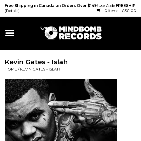
Free Shipping in Canada on Orders Over $149!
Use Code
FREESHIP
(Details)
0 Items - C$0.00
Home
Gift cards
Kevin Gates - Islah
Vinyl
HOME
/
KEVIN GATES - ISLAH
CD
Cassette
Merch
Accessories