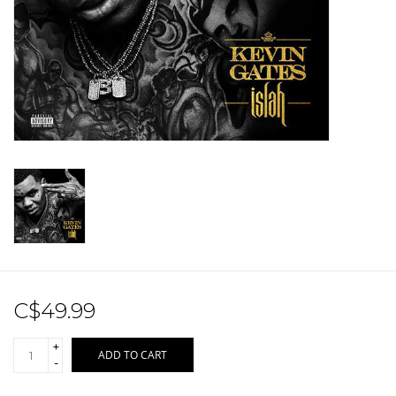
Sale!
Record Store Day 2026!
C$49.99
+
ADD TO CART
-