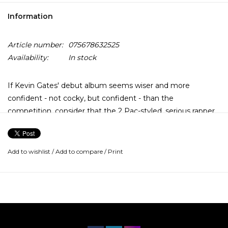
Information
Article number:
075678632525
Availability:
In stock
If Kevin Gates' debut album seems wiser and more
confident - not cocky, but confident - than the
competition, consider that the 2 Pac-styled, serious rapper
began dropping his mixtapes back in 2007. His Luca Brasi
series is revered and crucial while his aboveground
mixtapes Stranger Than Fiction and By Any Means felt
Add to wishlist
/
Add to compare
/
Print
official, with hooky thug tracks meeting genre-expanding
experiments.
Islah is no different, it's just built like an official album and
meant to last.... the album is devoid of superstar
appearances because the captivating Gates doesn't need