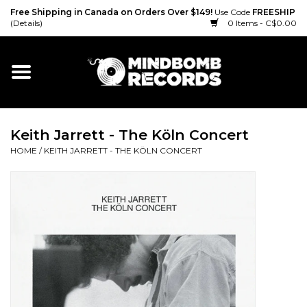
Free Shipping in Canada on Orders Over $149!
Use Code
FREESHIP
(Details)
0 Items - C$0.00
Home
Gift cards
Keith Jarrett - The Köln Concert
Vinyl
HOME
/
KEITH JARRETT - THE KÖLN CONCERT
CD
Cassette
Merch
Accessories