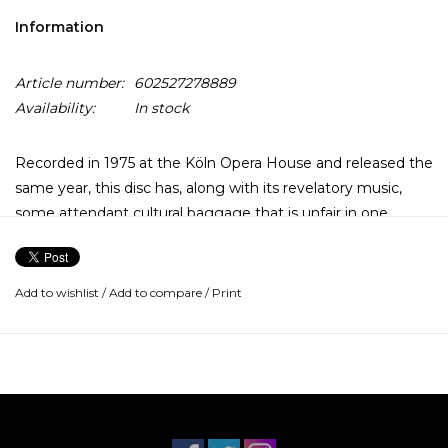
Information
Article number:
602527278889
Availability:
In stock
Recorded in 1975 at the Köln Opera House and released the
same year, this disc has, along with its revelatory music,
some attendant cultural baggage that is unfair in one
sense: Every pot-smoking and dazed and confused college
kid and a few of the more sophisticated ones in high school
owned this as one of the truly classic jazz records, along
Add to wishlist
/
Add to compare
/
Print
with Bitches Brew, Kind of Blue, Take Five, A Love
Supreme, and something by Grover Washington, Jr.
Such is cultural miscegenation. What Keith Jarrett had
begun a year before on the Solo Concerts album and
brought to such gorgeous flowering here was nothing
short of a miracle.