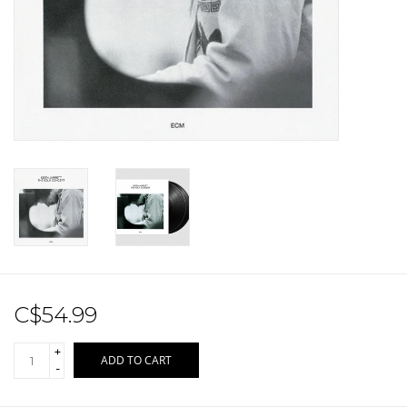
Sale!
Record Store Day 2026!
C$54.99
+
ADD TO CART
-