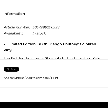
Information
Article number:
5057998200993
Availability:
In stock
Limited Edition LP On 'Mango Chutney' Coloured
Vinyl
The Kick Inside is the 1978 debut studio album from Kate
Bush. The record features the singles "Wuthering Heights",
"Moving", "Them Heavy People", "The Man with the Child in
His Eyes" and "Strange Phenomena".
Add to wishlist
/
Add to compare
/
Print