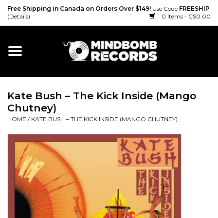
Free Shipping in Canada on Orders Over $149!
Use Code
FREESHIP
(Details)
0 Items - C$0.00
Home
Gift cards
Kate Bush – The Kick Inside (Mango
Vinyl
Chutney)
HOME
/
KATE BUSH – THE KICK INSIDE (MANGO CHUTNEY)
CD
Cassette
Merch
Accessories