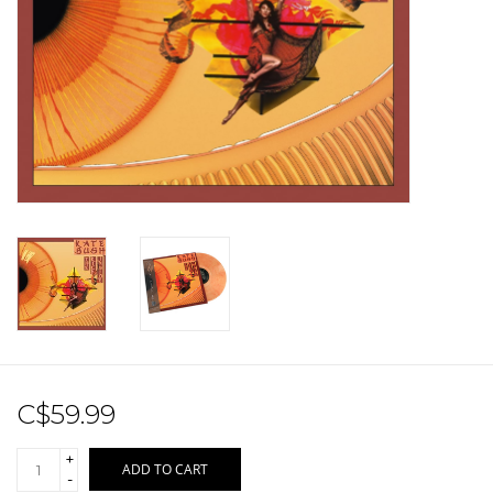
Sale!
Record Store Day 2026!
C$59.99
+
ADD TO CART
-