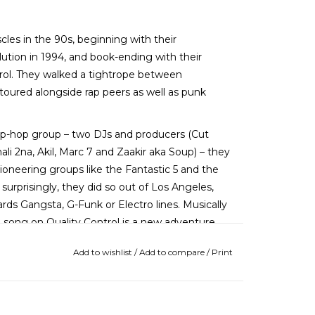
cles in the 90s, beginning with their
ution in 1994, and book-ending with their
ntrol. They walked a tightrope between
oured alongside rap peers as well as punk
ip-hop group – two DJs and producers (Cut
i 2na, Akil, Marc 7 and Zaakir aka Soup) – they
ioneering groups like the Fantastic 5 and the
rprisingly, they did so out of Los Angeles,
rds Gangsta, G-Funk or Electro lines. Musically
ch song on Quality Control is a new adventure,
one of the best live hip-hop shows fans had seen
Add to wishlist
/
Add to compare
/
Print
he title track to the throwback doo-wop samples
 groove-driven World of Entertainment (WOE Is