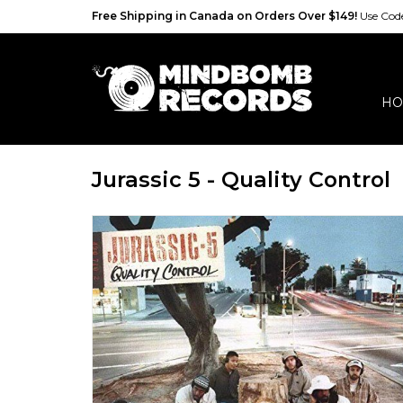
Free Shipping in Canada on Orders Over $149!
Use Co
HO
Jurassic 5 - Quality Control