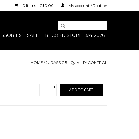
0 Items - C$0.00
My account / Register
ESSORIES
SALE!
RECORD STORE DAY 2026!
HOME
/
JURASSIC 5 - QUALITY CONTROL
+
ADD TO CART
-