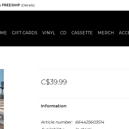
de
FREESHIP
(Details)
ME
GIFT CARDS
VINYL
CD
CASSETTE
MERCH
ACC
C$39.99
Information
Article number:
664425603514