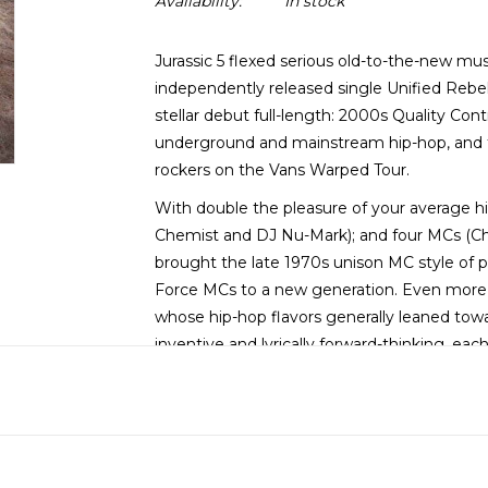
Availability:
In stock
Jurassic 5 flexed serious old-to-the-new mus
independently released single Unified Rebel
stellar debut full-length: 2000s Quality Co
underground and mainstream hip-hop, and t
rockers on the Vans Warped Tour.
With double the pleasure of your average h
Chemist and DJ Nu-Mark); and four MCs (Chal
brought the late 1970s unison MC style of p
Force MCs to a new generation. Even more su
whose hip-hop flavors generally leaned towa
inventive and lyrically forward-thinking, ea
exploring engaging territory, delivered via 
in years.
From singles like the strutting groove of t
on The Influence and the catchy, keyboard