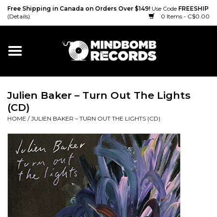
Free Shipping in Canada on Orders Over $149!
Use Code
FREESHIP
(Details)
0 Items - C$0.00
Home
Gift cards
Julien Baker – Turn Out The Lights
Vinyl
(CD)
HOME
/
JULIEN BAKER – TURN OUT THE LIGHTS (CD)
CD
Cassette
Merch
Accessories