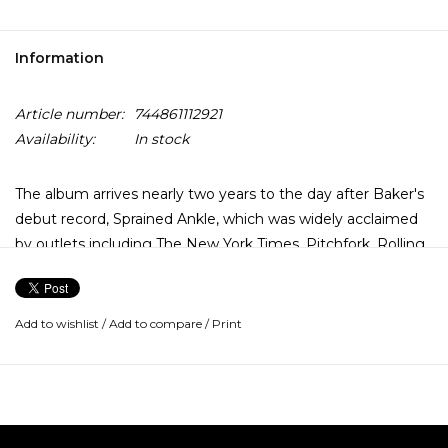
Information
Article number:
744861112921
Availability:
In stock
The album arrives nearly two years to the day after Baker's
debut record, Sprained Ankle, which was widely acclaimed
by outlets including The New York Times, Pitchfork, Rolling
Stone, Noisey, and MOJO, among others. Recorded at the
legendary Ardent Studios in Baker's hometown of
Memphis, TN, Turn Out The Lights expands upon the sound
Add to wishlist
/
Add to compare
/
Print
and vision of Sprained Ankle while retaining the haunting,
confessional songwriting style for which she has become
known.
Throughout the album, Baker reflects on experiences of