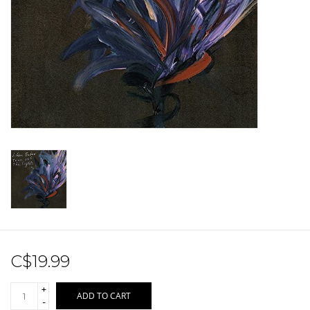
Sale!
Record Store Day 2026!
C$19.99
+
ADD TO CART
-