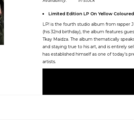
Availability:
In stock
Limited Edition LP On Yellow Coloured
LP! is the fourth studio album from rappe
(his 32nd birthday), the album features gu
Tkay Maidza. The album thematically speaks
and staying true to his art, and is entirely
has established himself as one of today’s 
artists.