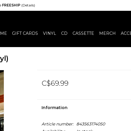
de
FREESHIP
(Details)
ME
GIFT CARDS
VINYL
CD
CASSETTE
MERCH
ACC
yl)
C$69.99
Information
Article number:
843563174050