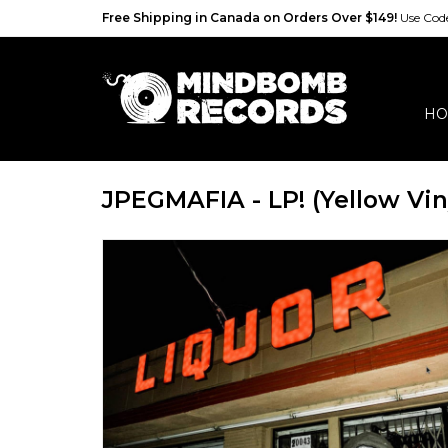
Free Shipping in Canada on Orders Over $149!
Use Co
HO
JPEGMAFIA - LP! (Yellow Vin