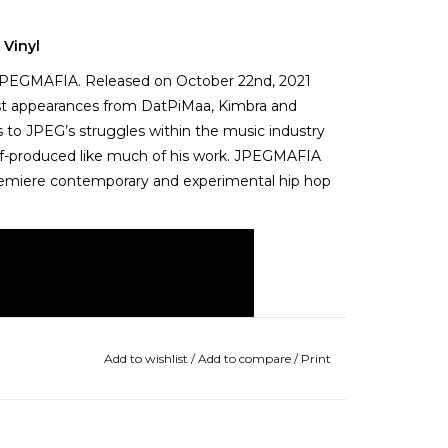
 Vinyl
r JPEGMAFIA. Released on October 22nd, 2021
est appearances from DatPiMaa, Kimbra and
 to JPEG’s struggles within the music industry
 self-produced like much of his work. JPEGMAFIA
premiere contemporary and experimental hip hop
Add to wishlist
/
Add to compare
/
Print