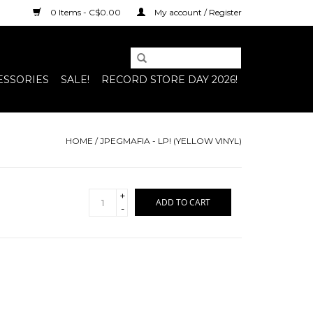
0 Items - C$0.00
My account / Register
ESSORIES
SALE!
RECORD STORE DAY 2026!
HOME
/
JPEGMAFIA - LP! (YELLOW VINYL)
+
ADD TO CART
-