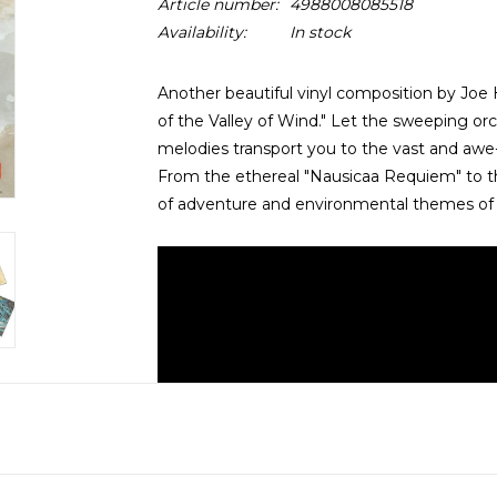
Article number:
4988008085518
Availability:
In stock
Another beautiful vinyl composition by Joe H
of the Valley of Wind." Let the sweeping o
melodies transport you to the vast and awe-
From the ethereal "Nausicaa Requiem" to the 
of adventure and environmental themes of t