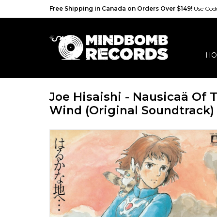
Free Shipping in Canada on Orders Over $149!
Use Co
HO
Joe Hisaishi - Nausicaä Of 
Wind (Original Soundtrack)