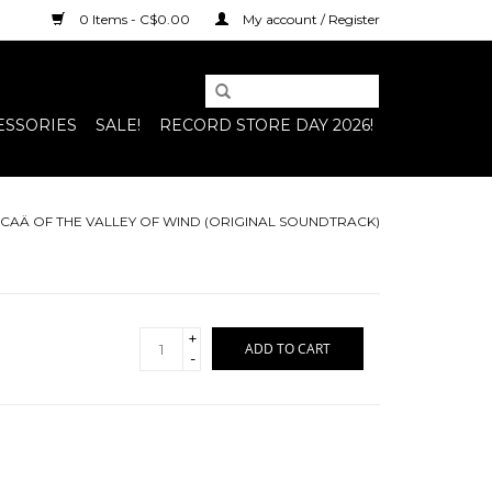
0 Items - C$0.00
My account / Register
ESSORIES
SALE!
RECORD STORE DAY 2026!
USICAÄ OF THE VALLEY OF WIND (ORIGINAL SOUNDTRACK)
+
ADD TO CART
-