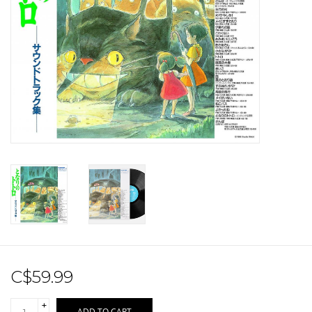
Sale!
Record Store Day 2026!
C$59.99
+
ADD TO CART