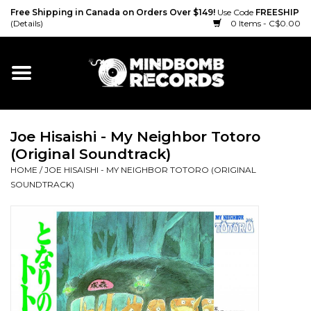
Free Shipping in Canada on Orders Over $149!
Use Code
FREESHIP
(Details)
0 Items - C$0.00
Home
Gift cards
Joe Hisaishi - My Neighbor Totoro
Vinyl
(Original Soundtrack)
HOME
/
JOE HISAISHI - MY NEIGHBOR TOTORO (ORIGINAL
CD
SOUNDTRACK)
Cassette
Merch
Accessories