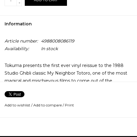
-
Information
Article number:
4988008086119
Availability:
In stock
Tokuma presents the first ever vinyl reissue to the 1988
Studio Ghibli classic My Neighbor Totoro, one of the most
magical and mischievous films to come out of the
legendary animation studio.
Notable for the appearance of one of the Studio’s most
Add to wishlist
/
Add to compare
/
Print
loved animations alongside a well loved and wondrous line
up of forest spirits, Joe Hisaishi's soundtrack is still widely
considered by many to be a flawlessly powerful
masterpiece of his catalogue.