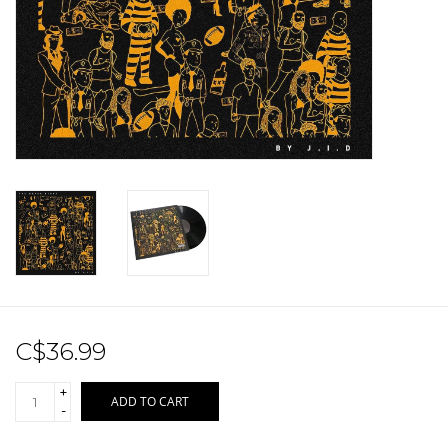
Sale!
Record Store Day 2026!
C$36.99
+
ADD TO CART
-