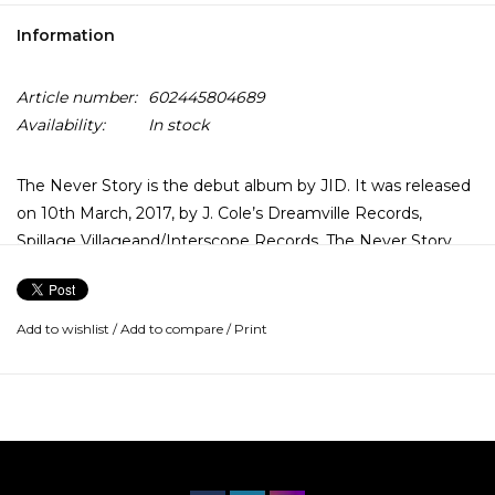
Information
Article number:
602445804689
Availability:
In stock
The Never Story is the debut album by JID. It was released
on 10th March, 2017, by J. Cole’s Dreamville Records,
Spillage Villageand/Interscope Records. The Never Story
was supported by four official singles; “Never”, “D/vision”,
“Hereditary” and “EdEddnEddy”. The album received
generally positive reviews from critics. J.I.D’s lyrics details a
Add to wishlist
/
Add to compare
/
Print
narrative on his upbringing in East Atlanta.