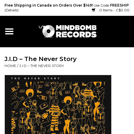
Free Shipping in Canada on Orders Over $149!
Use Code
FREESHIP
(Details)
0 Items - C$0.00
Home
Gift cards
J.I.D ‎– The Never Story
Vinyl
HOME
/
J.I.D ‎– THE NEVER STORY
CD
Cassette
Merch
Accessories