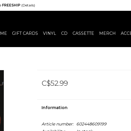
de
FREESHIP
(Details)
ME
GIFT CARDS
VINYL
CD
CASSETTE
MERCH
ACC
C$52.99
Information
Article number:
602448609199