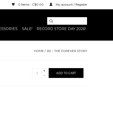
0 Items - C$0.00
My account / Register
ESSORIES
SALE!
RECORD STORE DAY 2026!
HOME
/
JID – THE FOREVER STORY
+
ADD TO CART
-