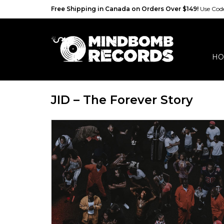
Free Shipping in Canada on Orders Over $149!
Use Co
HO
JID – The Forever Story