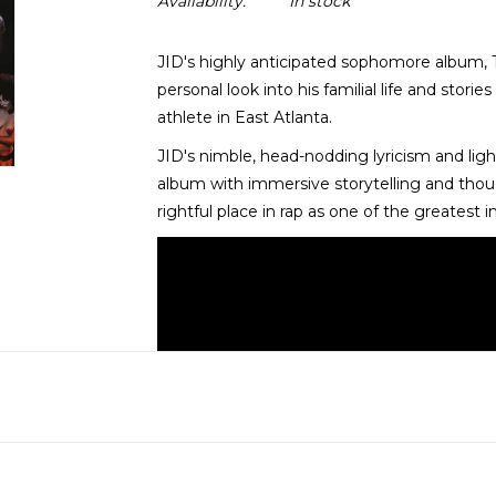
Availability:
In stock
JID's highly anticipated sophomore album, T
personal look into his familial life and stori
athlete in East Atlanta.
JID's nimble, head-nodding lyricism and lig
album with immersive storytelling and though
rightful place in rap as one of the greatest 