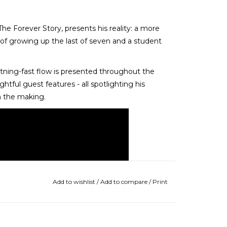
he Forever Story, presents his reality: a more
es of growing up the last of seven and a student
htning-fast flow is presented throughout the
tful guest features - all spotlighting his
in the making.
Add to wishlist
/
Add to compare
/
Print