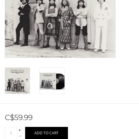
Sale!
Record Store Day 2026!
C$59.99
+
ADD TO CART
-