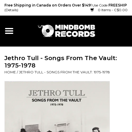
Free Shipping in Canada on Orders Over $149!
Use Code
FREESHIP
(Details)
0 Items - C$0.00
Home
Gift cards
Jethro Tull - Songs From The Vault:
Vinyl
1975-1978
HOME
/
JETHRO TULL - SONGS FROM THE VAULT: 1975-1978
CD
Cassette
Merch
Accessories