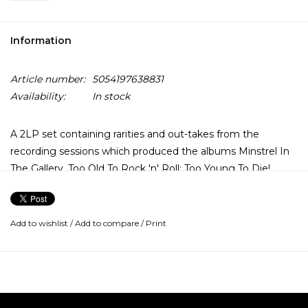
Information
Article number:
5054197638831
Availability:
In stock
A 2LP set containing rarities and out-takes from the
recording sessions which produced the albums Minstrel In
The Gallery, Too Old To Rock 'n' Roll: Too Young To Die!,
Songs From The Wood and Heavy Horses, the majority of
which have not previously appeared on vinyl.
Add to wishlist
/
Add to compare
/
Print