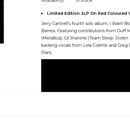
Availability:
In stock
Limited Edition 2LP On Red Coloured V
Jerry Cantrell's fourth solo album, I Want Bl
Barresi. Featuring contributions from Duff 
(Metallica), Gil Sharone (Team Sleep, Stolen
backing vocals from Lola Colette and Greg P
Plan).