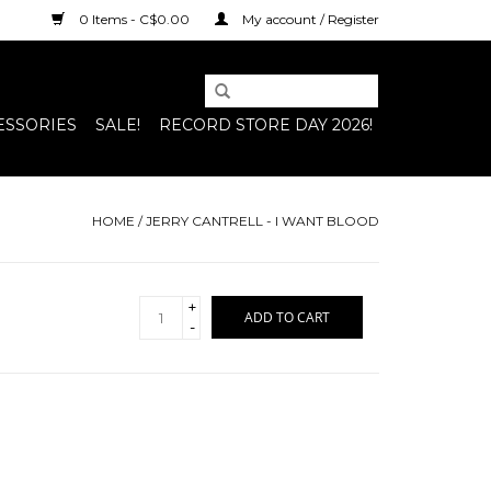
0 Items - C$0.00
My account / Register
ESSORIES
SALE!
RECORD STORE DAY 2026!
HOME
/
JERRY CANTRELL - I WANT BLOOD
+
ADD TO CART
-