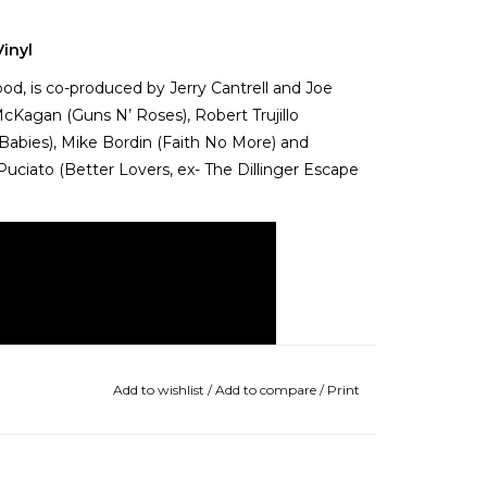
inyl
ood, is co-produced by Jerry Cantrell and Joe
McKagan (Guns N’ Roses), Robert Trujillo
 Babies), Mike Bordin (Faith No More) and
uciato (Better Lovers, ex- The Dillinger Escape
Add to wishlist
/
Add to compare
/
Print