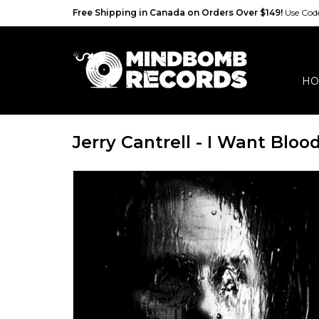
Free Shipping in Canada on Orders Over $149!
Use Co
HO
Jerry Cantrell - I Want Bloo