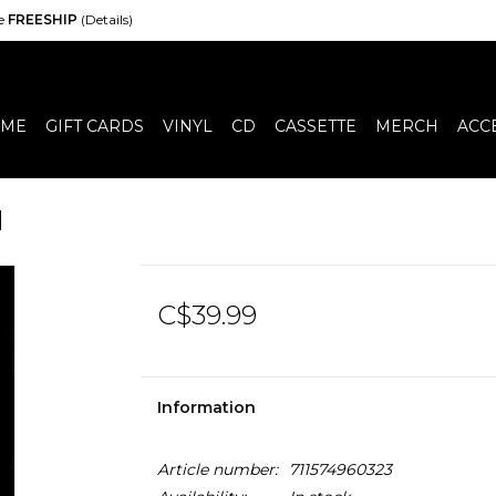
de
FREESHIP
(Details)
ME
GIFT CARDS
VINYL
CD
CASSETTE
MERCH
ACC
d
C$39.99
Information
Article number:
711574960323