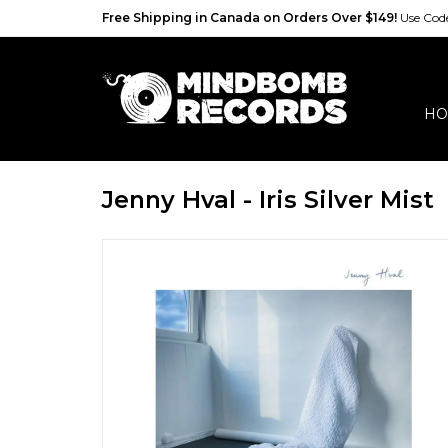
Free Shipping in Canada on Orders Over $149!
Use Co
HO
Jenny Hval - Iris Silver Mist