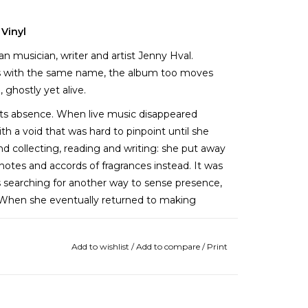
 Vinyl
an musician, writer and artist Jenny Hval.
s with the same name, the album too moves
ghostly yet alive.
 its absence. When live music disappeared
h a void that was hard to pinpoint until she
d collecting, reading and writing: she put away
notes and accords of fragrances instead. It was
s searching for another way to sense presence,
. When she eventually returned to making
Add to wishlist
/
Add to compare
/
Print