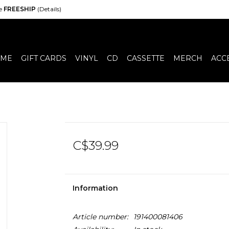
de
FREESHIP
(Details)
ME
GIFT CARDS
VINYL
CD
CASSETTE
MERCH
ACC
C$39.99
Information
Article number:
191400081406