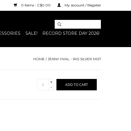
0 Items - C$0.00
My account / Register
ESSORIES
SALE!
RECORD STORE DAY 2026!
HOME
/
JENNY HVAL - IRIS SILVER MIST
+
ADD TO CART
-