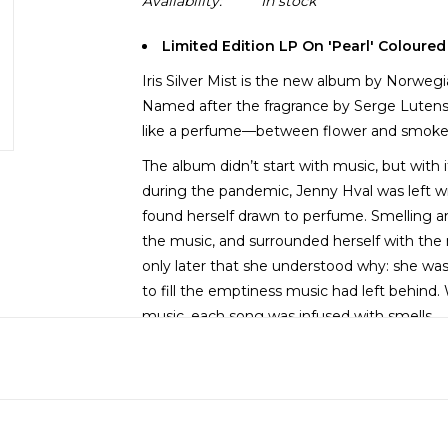
Availability:
In stock
Limited Edition LP On 'Pearl' Coloured
Iris Silver Mist is the new album by Norwegi
Named after the fragrance by Serge Luten
like a perfume—between flower and smoke, 
The album didn’t start with music, but with
during the pandemic, Jenny Hval was left wit
found herself drawn to perfume. Smelling an
the music, and surrounded herself with the 
only later that she understood why: she wa
to fill the emptiness music had left behind
music, each song was infused with smells.