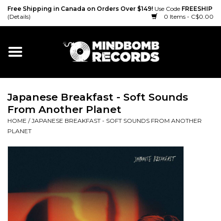
Free Shipping in Canada on Orders Over $149!
Use Code
FREESHIP
(Details)
0 Items - C$0.00
Home
Gift cards
Japanese Breakfast - Soft Sounds
Vinyl
From Another Planet
HOME
/
JAPANESE BREAKFAST - SOFT SOUNDS FROM ANOTHER
CD
PLANET
Cassette
Merch
Accessories