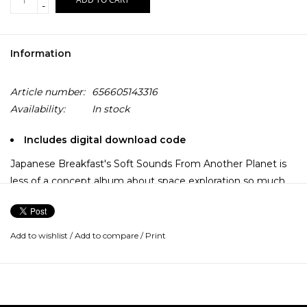
-
Information
Article number:
656605143316
Availability:
In stock
Includes digital download code
Japanese Breakfast's Soft Sounds From Another Planet is
less of a concept album about space exploration so much
as it is a mood board come to life. Over the course of 12
tracks, Michelle Zauner explores a sonic landscape of her
own design, one that's big enough to contain her
Add to wishlist
/
Add to compare
/
Print
influences.
There are songs on this album that recall the pathos of Roy
Orbison’s ballads, while others could soundtrack a cinematic