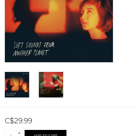
Sale!
Record Store Day 2026!
C$29.99
+
ADD TO CART