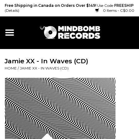
Free Shipping in Canada on Orders Over $149!
Use Code
FREESHIP
(Details)
0 Items - C$0.00
Home
Gift cards
Jamie XX - In Waves (CD)
Vinyl
HOME
/
JAMIE XX - IN WAVES (CD)
CD
Cassette
Merch
Accessories