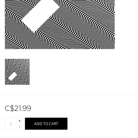
Sale!
Record Store Day 2026!
C$21.99
+
ADD TO CART
-