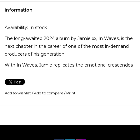
Information
Availability:
In stock
The long-awaited 2024 album by Jamie xx, In Waves, is the
next chapter in the career of one of the most in-demand
producers of his generation.
With In Waves, Jamie replicates the emotional crescendos
and thrilling volatility of an almost mystical night out – one
where you return home in the cigarette ash dawn, the
specifics of the last eight hours already blurring, but aware
Add to wishlist
/
Add to compare
/
Print
that these feelings will remain a crystalline memory.
In Waves is a melancholy paradise of bliss, heartbreak, and
introspection. The story of a journey where you merge into
the divine pulse of shadows, light, and dancefloor rhythms.
A strobelight epiphany about the illimitable possibilities and
spiritual capacities of humanity.