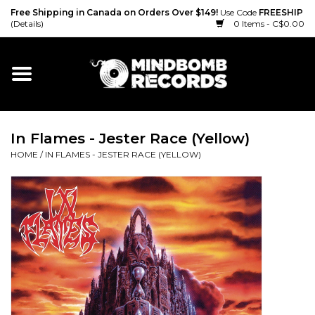
Free Shipping in Canada on Orders Over $149!
Use Code
FREESHIP
(Details)
0 Items - C$0.00
Home
Gift cards
In Flames - Jester Race (Yellow)
Vinyl
HOME
/
IN FLAMES - JESTER RACE (YELLOW)
CD
Cassette
Merch
Accessories