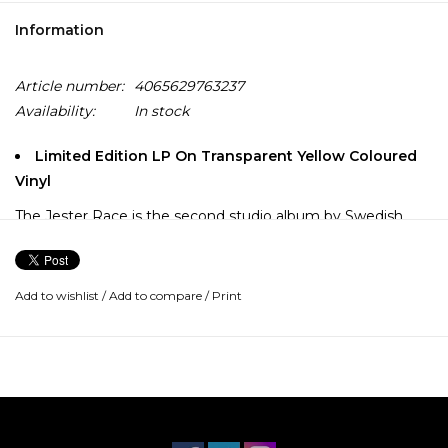
Information
Article number:
4065629763237
Availability:
In stock
Limited Edition LP On Transparent Yellow Coloured
Vinyl
The Jester Race is the second studio album by Swedish
metal band In Flames, originally released in February 1996.
It is the first album to feature Anders Fridén as the band's
vocalist and it is considered a classic album of the melodic
Add to wishlist
/
Add to compare
/
Print
death metal genre.