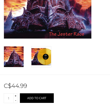
Sale!
Record Store Day 2026!
C$44.99
+
ADD TO CART
-