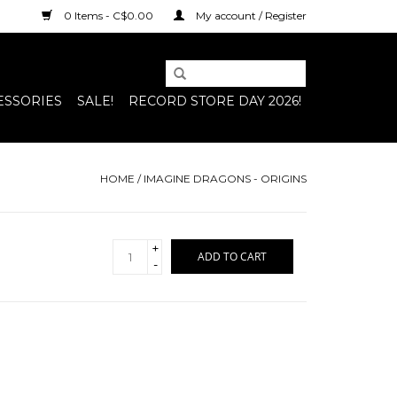
0 Items - C$0.00
My account / Register
ESSORIES
SALE!
RECORD STORE DAY 2026!
HOME
/
IMAGINE DRAGONS - ORIGINS
+
ADD TO CART
-