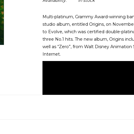
Availability:
In stock
Multi-platinum, Grammy Award-winning band 
studio album, entitled Origins, on November
to Evolve, which was certified double-plati
three No.1 hits. The new album, Origins inclu
well as “Zero”, from Walt Disney Animation
Internet.