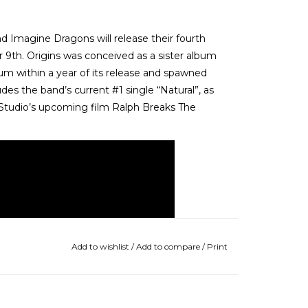
Imagine Dragons will release their fourth
 9th. Origins was conceived as a sister album
num within a year of its release and spawned
des the band’s current #1 single “Natural”, as
 Studio’s upcoming film Ralph Breaks The
Add to wishlist
/
Add to compare
/
Print