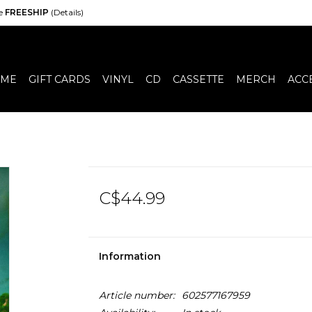
de
FREESHIP
(Details)
ME
GIFT CARDS
VINYL
CD
CASSETTE
MERCH
ACC
C$44.99
Information
Article number:
602577167959