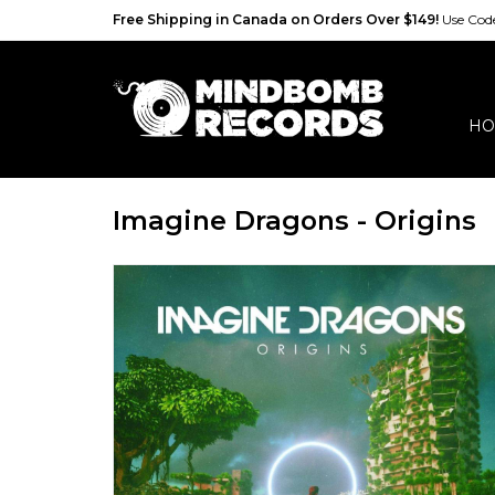
Free Shipping in Canada on Orders Over $149!
Use Co
HO
Imagine Dragons - Origins