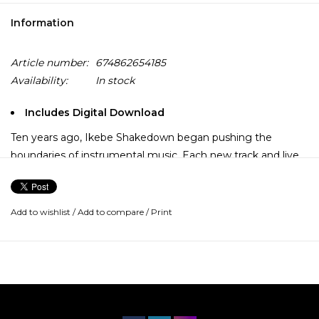
Information
Article number:
674862654185
Availability:
In stock
Includes Digital Download
Ten years ago, Ikebe Shakedown began pushing the
boundaries of instrumental music. Each new track and live
set has sent them deeper into combining the primal
elements of '70s soul, raw psychedelic style, and cinematic
Western soundtracks with powerful grooves and soaring
Add to wishlist
/
Add to compare
/
Print
melodies.
Now, with their new release, "Kings Left Behind", the band
is giving listeners more mystery and majesty than ever
before. The album features the entire group collaborating
to produce tracks that deliver punches right to the gut,