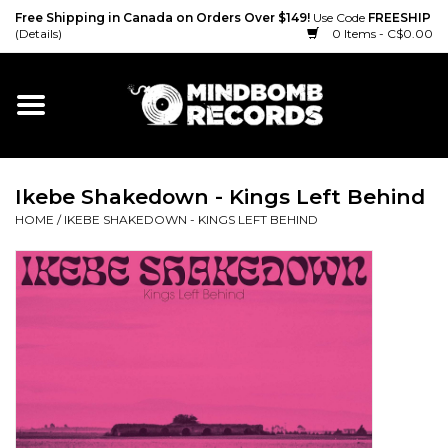
Free Shipping in Canada on Orders Over $149!
Use Code
FREESHIP
(Details)
0 Items - C$0.00
Home
Gift cards
Ikebe Shakedown - Kings Left Behind
Vinyl
HOME
/
IKEBE SHAKEDOWN - KINGS LEFT BEHIND
CD
Cassette
Merch
Accessories