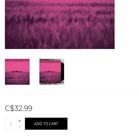
Sale!
Record Store Day 2026!
C$32.99
+
ADD TO CART
-