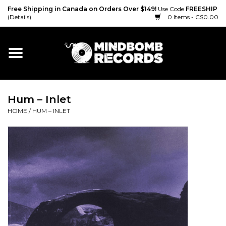
Free Shipping in Canada on Orders Over $149!
Use Code
FREESHIP
(Details)
0 Items - C$0.00
Home
Gift cards
Hum – Inlet
Vinyl
HOME
/
HUM – INLET
CD
Cassette
Merch
Accessories