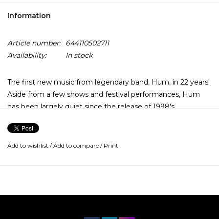
Information
Article number:
644110502711
Availability:
In stock
The first new music from legendary band, Hum, in 22 years!
Aside from a few shows and festival performances, Hum
has been largely quiet since the release of 1998's
"Downward Is Heavenward". Outside of "Stars" (from 1995's
"You'd Prefer An Astronaut"), the band never really
trafficked in the mainstream, but during their absence
Add to wishlist
/
Add to compare
/
Print
Hum's legacy and influence have only continued to grow.
With "Inlet", the band has created another epic
masterpiece that further reinforces Hum's place of honor
among the shoegaze/alt-rock elite.