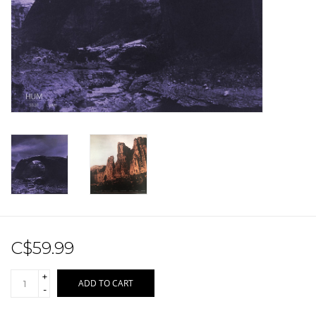
Sale!
Record Store Day 2026!
C$59.99
+
ADD TO CART
-