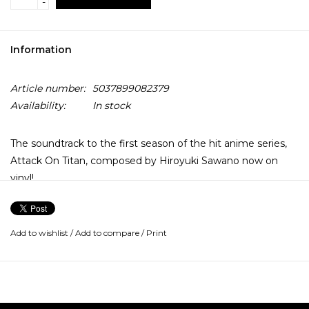
-
Information
Article number:
5037899082379
Availability:
In stock
The soundtrack to the first season of the hit anime series,
Attack On Titan, composed by Hiroyuki Sawano now on
vinyl!
The first season of the TV series broadcast on Adult Swim in
2014 and its music is composed by prolific and popular
Add to wishlist
/
Add to compare
/
Print
Japanese composer Hiroyuki Sawano (Promare, Kill la Kill,
Blue Exorcist), who provides a bombastic mix of electronic
music, guitar-driven tracks and orchestral overtones.
Since the release of Attack On Titan's soundtrack in 2014,