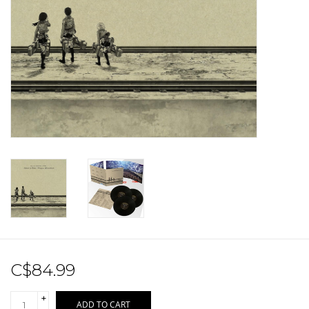
Sale!
Record Store Day 2026!
C$84.99
+
ADD TO CART