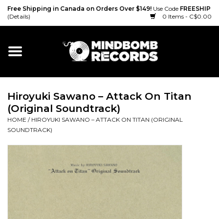
Free Shipping in Canada on Orders Over $149!
Use Code
FREESHIP
(Details)
0 Items - C$0.00
Home
Gift cards
Hiroyuki Sawano – Attack On Titan
Vinyl
(Original Soundtrack)
HOME
/
HIROYUKI SAWANO – ATTACK ON TITAN (ORIGINAL
CD
SOUNDTRACK)
Cassette
Merch
Accessories