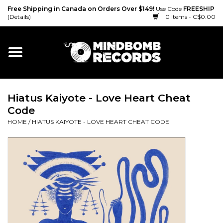
Free Shipping in Canada on Orders Over $149!
Use Code
FREESHIP
(Details)
0 Items - C$0.00
Home
Gift cards
Hiatus Kaiyote - Love Heart Cheat
Vinyl
Code
HOME
/
HIATUS KAIYOTE - LOVE HEART CHEAT CODE
CD
Cassette
Merch
Accessories