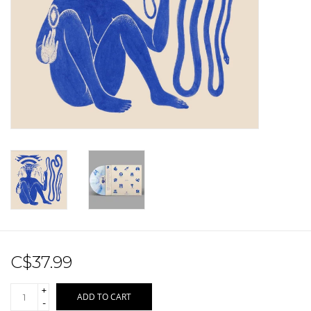
Sale!
Record Store Day 2026!
C$37.99
+
ADD TO CART
-