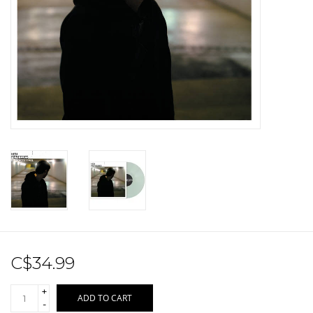
Sale!
Record Store Day 2026!
C$34.99
+
ADD TO CART
-