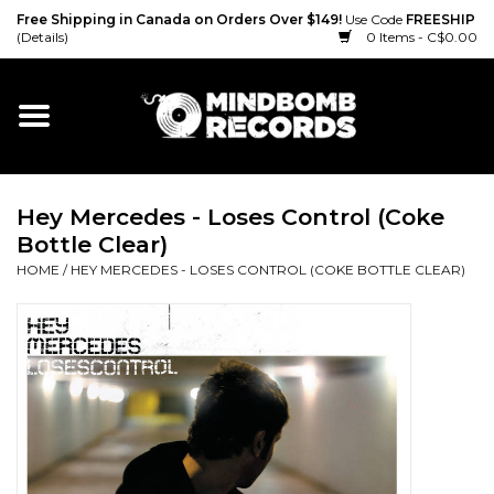
Free Shipping in Canada on Orders Over $149!
Use Code
FREESHIP
(Details)
0 Items - C$0.00
Home
Gift cards
Hey Mercedes - Loses Control (Coke
Vinyl
Bottle Clear)
HOME
/
HEY MERCEDES - LOSES CONTROL (COKE BOTTLE CLEAR)
CD
Cassette
Merch
Accessories