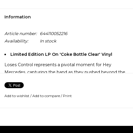
Information
Article number:
644110052216
Availability:
In stock
Limited Edition LP On 'Coke Bottle Clear' Vinyl
Loses Control represents a pivotal moment for Hey
Mercedes, capturing the band as they pushed beyond the
immediacy of their earlier releases toward a broader, more
dynamic sound. Released via Vagrant Records, the album
builds on the melodic foundations established on
Add to wishlist
/
Add to compare
/
Print
Everynight Fire Works while allowing greater space for
contrast, nuance and growth.
The songs balance urgency with a heightened sense of
control, pairing driving guitar lines and propulsive rhythms