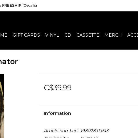
de
FREESHIP
(Details)
ME
GIFT CARDS
VINYL
CD
CASSETTE
MERCH
ACC
nator
C$39.99
Information
Article number:
198028313513