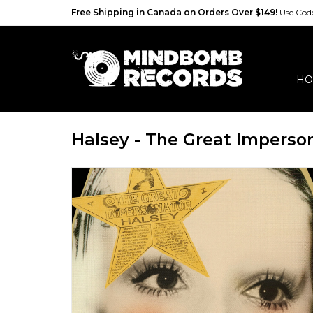
Free Shipping in Canada on Orders Over $149!
Use Co
HO
Halsey - The Great Imperso