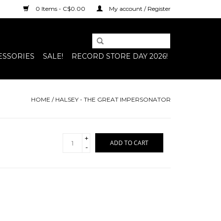
0 Items - C$0.00
My account / Register
ESSORIES
SALE!
RECORD STORE DAY 2026!
HOME
/
HALSEY - THE GREAT IMPERSONATOR
+
ADD TO CART
-