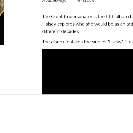
Availability:
In stock
The Great Impersonator is the fifth album b
Halsey explores who she would be as an arti
different decades.
The album features the singles "Lucky", "Lo