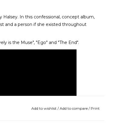
y Halsey. In this confessional, concept album,
st and a person if she existed throughout
vely is the Muse", "Ego" and "The End".
Add to wishlist
/
Add to compare
/
Print