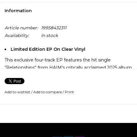
Information
Article number:
19958432311
Availability:
In stock
Limited Edition EP On Clear Vinyl
This exclusive four-track EP features the hit single
“Relationships” from HAIM’s critically acclaimed 2025 album
I quit, alongside “Tie you down (with Bon Iver),” “The story
of us,” and “Even the bad times,” which are available on
vinyl for the first time.
Add to wishlist
/
Add to compare
/
Print