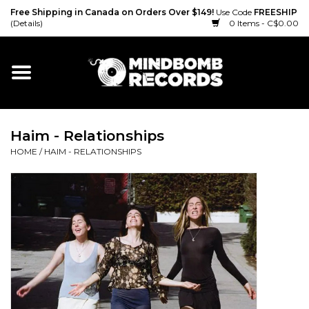
Free Shipping in Canada on Orders Over $149!
Use Code
FREESHIP
(Details)
0 Items - C$0.00
Home
Gift cards
Haim - Relationships
Vinyl
HOME
/
HAIM - RELATIONSHIPS
CD
Cassette
Merch
Accessories