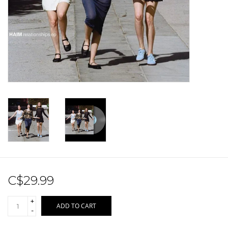
Sale!
Record Store Day 2026!
C$29.99
+
ADD TO CART
-