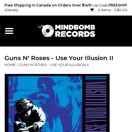
Free Shipping in Canada on Orders Over $149!
Use Code
FREESHIP
(Details)
0 Items - C$0.00
Home
Gift cards
Guns N' Roses - Use Your Illusion II
Vinyl
HOME
/
GUNS N' ROSES - USE YOUR ILLUSION II
CD
Cassette
Merch
Accessories