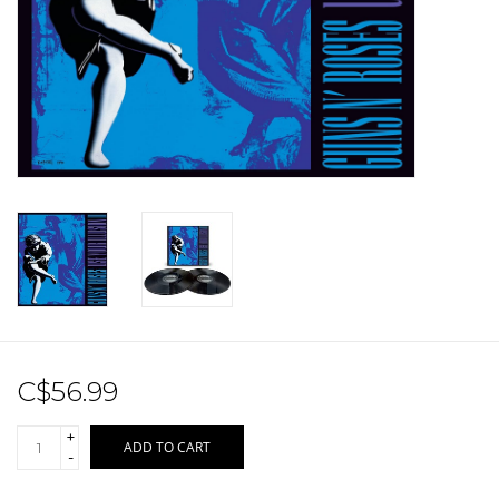
Sale!
Record Store Day 2026!
C$56.99
+
ADD TO CART
-