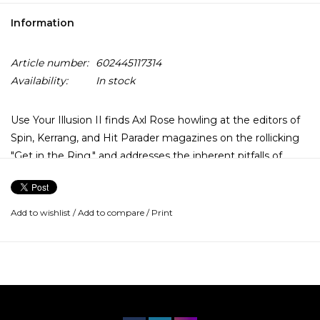
Information
Article number:
602445117314
Availability:
In stock
Use Your Illusion II finds Axl Rose howling at the editors of
Spin, Kerrang, and Hit Parader magazines on the rollicking
"Get in the Ring," and addresses the inherent pitfalls of
fame on Izzy Stradlin's scathing "Pretty Tied Up (the Perils
of Rock n' Roll Decadence)".
Add to wishlist
/
Add to compare
/
Print
Elsewhere, they tackle an old Dylan nugget ("Knockin' on
Heaven's Door"), and tracks cut for charity and soundtracks
("Civil War," "You Could be Mine"), and an underrated
masterpiece about heartbreak that manages to emote
both indignation and sorrow without sounding pathetic
("Estranged").